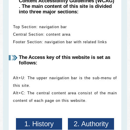
Content Accessibility Guidelines (WCAG)
. The main content of this site is divided
into three major sections:
Top Section: navigation bar
Central Section: content area
Footer Section: navigation bar with related links
The Access key of this website is set as
follows:
Alt+U: The upper navigation bar is the sub-menu of
this site.
Alt+C: The central content area consist of the main
content of each page on this website.
1. History
2. Authority