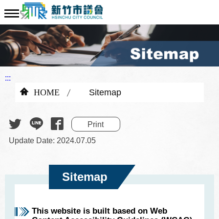
:::
HOME
Sitemap
Print
Update Date: 2024.07.05
Sitemap
This website is built based on Web