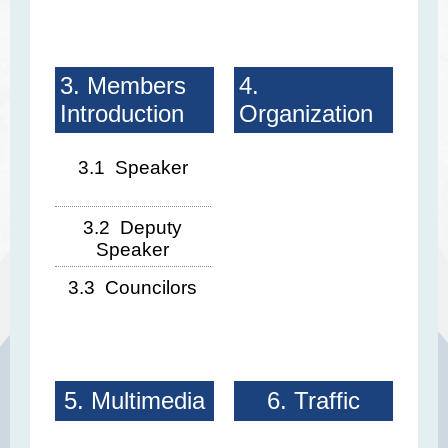
3. Members
4.
Introduction
Organization
3.1 Speaker
3.2 Deputy
Speaker
3.3 Councilors
5. Multimedia
6. Traffic