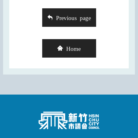
Previous page
Home