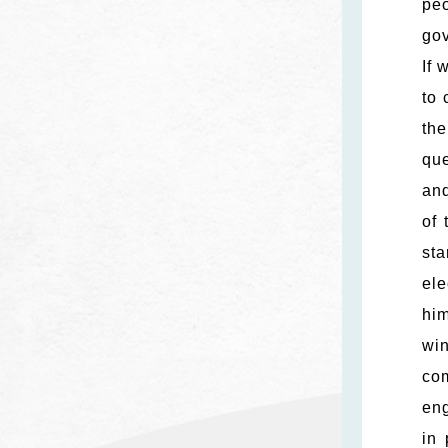
peo
gov
If 
to 
th
que
and
of 
sta
ele
him
wi
com
eng
in 