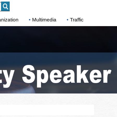
nization
Multimedia
Traffic