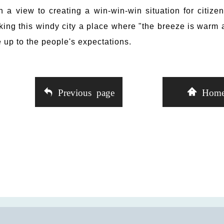
h a view to creating a win-win-win situation for citize
ing this windy city a place where "the breeze is warm 
e up to the people's expectations.
Previous page
Hom