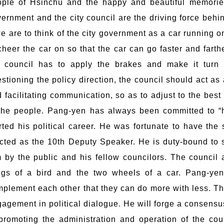
ple of Hsinchu and the happy and beautiful memories
ernment and the city council are the driving force behin
we are to think of the city government as a car running on 
cheer the car on so that the car can go faster and farthe
e council has to apply the brakes and make it turn a
stioning the policy direction, the council should act as a
 facilitating communication, so as to adjust to the best
the people. Pang-yen has always been committed to “
rted his political career. He was fortunate to have the
cted as the 10th Deputy Speaker. He is duty-bound to s
 by the public and his fellow councilors. The council 
ngs of a bird and the two wheels of a car. Pang-yen
plement each other that they can do more with less. Ther
agement in political dialogue. He will forge a consens
promoting the administration and operation of the cou