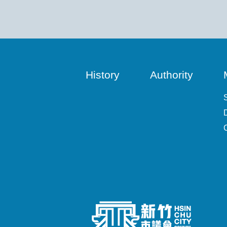
History
Authority