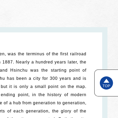
, was the terminus of the first railroad
n 1887. Nearly a hundred years later, the
nd Hsinchu was the starting point of
chu has been a city for 300 years and is
TOP
, but it is only a small point on the map.
ending point, in the history of modern
 of a hub from generation to generation,
ts of each generation, the glory of the