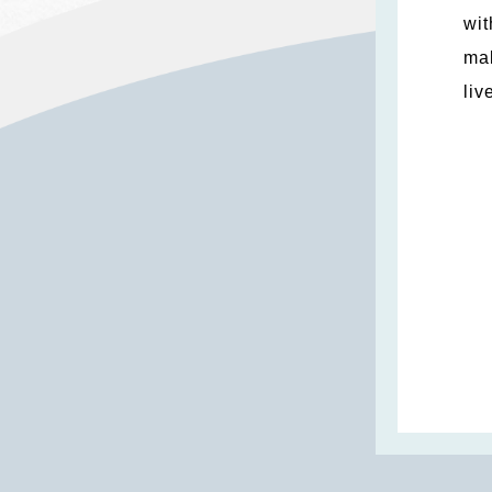
wit
mak
liv