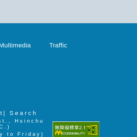
Multimedia
Traffic
t
| Search
st., Hsinchu
C.)
y to Friday)