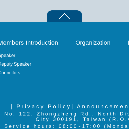
Members Introduction
Organization
Speaker
Deputy Speaker
Councilors
| Privacy Policy
| Announcemen
No. 122, Zhongzheng Rd., North Di
City 300191, Taiwan (R.O.
Service hours: 08:00~17:00 (Monda