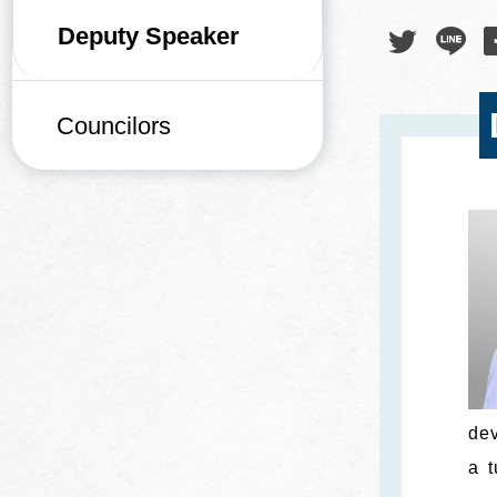
Deputy Speaker
Councilors
dev
a t