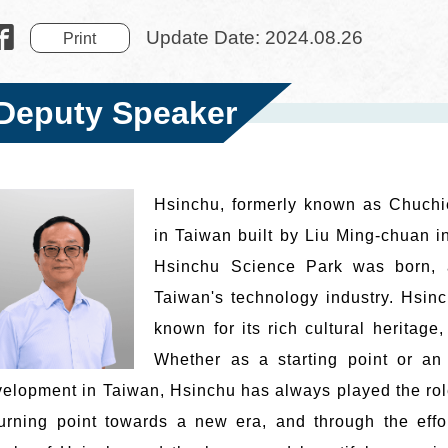
Update Date: 2024.08.26
Print
Deputy Speaker
Hsinchu, formerly known as Chuchien
in Taiwan built by Liu Ming-chuan i
Hsinchu Science Park was born, a
Taiwan's technology industry. Hsin
known for its rich cultural heritage
Whether as a starting point or an 
elopment in Taiwan, Hsinchu has always played the role
urning point towards a new era, and through the effor