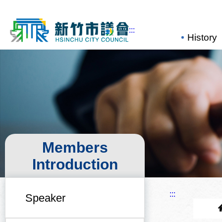
:::
Main...
History
Members
Introduction
:::
Speaker