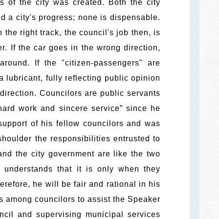
 of the city was created. Both the city
d a city's progress; none is dispensable.
the right track, the council's job then, is
r. If the car goes in the wrong direction,
round. If the "citizen-passengers" are
 lubricant, fully reflecting public opinion
 direction. Councilors are public servants
hard work and sincere service” since he
 support of his fellow councilors and was
houlder the responsibilities entrusted to
and the city government are like the two
 understands that it is only when they
efore, he will be fair and rational in his
us among councilors to assist the Speaker
ncil and supervising municipal services