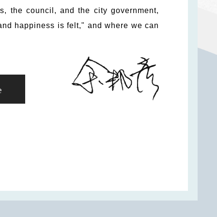
ns, the council, and the city government,
and happiness is felt," and where we can
e