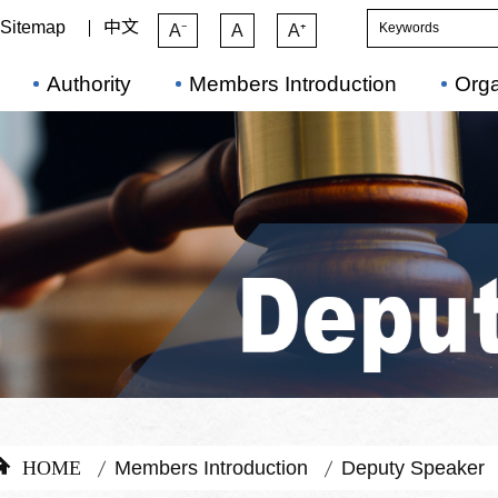
Sitemap
中文
A⁻
A
A⁺
Authority
Members Introduction
Orga
HOME
Members Introduction
Deputy Speaker